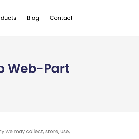
oducts
Blog
Contact
ub Web-Part
y we may collect, store, use,