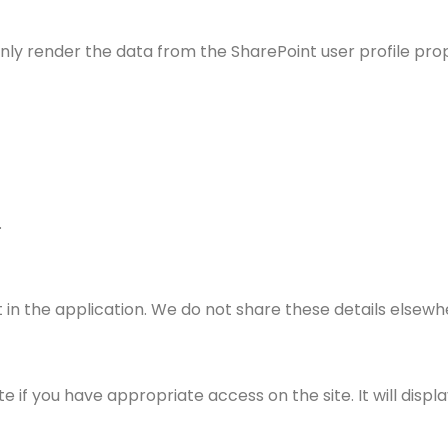
nly render the data from the SharePoint user profile prop
.
 in the application. We do not share these details elsewh
if you have appropriate access on the site. It will displa