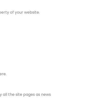
erty of your website.
ere.
y all the site pages as news