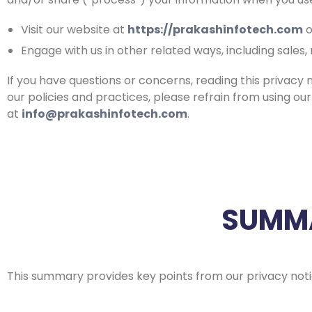
Visit our website at
https://prakashinfotech.com
o
Engage with us in other related ways, including sales
If you have questions or concerns, reading this privacy 
our policies and practices, please refrain from using our
at
info@prakashinfotech.com
.
SUMMA
This summary provides key points from our privacy notic