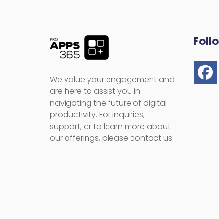
Foll
We value your engagement and
are here to assist you in
navigating the future of digital
productivity. For inquiries,
support, or to learn more about
our offerings, please contact us.