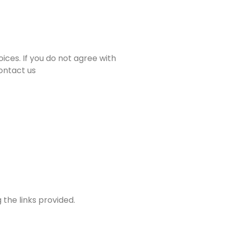
ices. If you do not agree with
contact us
 the links provided.