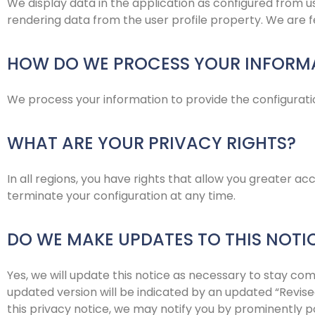
We display data in the application as configured from us
rendering data from the user profile property. We are fet
HOW DO WE PROCESS YOUR INFORM
We process your information to provide the configuratio
WHAT ARE YOUR PRIVACY RIGHTS?
In all regions, you have rights that allow you greater a
terminate your configuration at any time.
DO WE MAKE UPDATES TO THIS NOTI
Yes, we will update this notice as necessary to stay co
updated version will be indicated by an updated “Revised
this privacy notice, we may notify you by prominently p