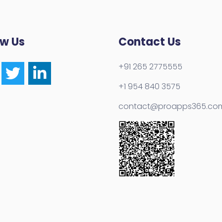
ow Us
Contact Us
+91 265 2775555
+1 954 840 3575
contact@proapps365.co