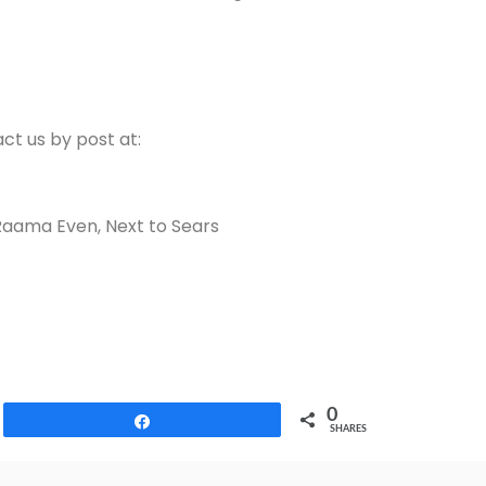
ct us by post at:
Raama Even, Next to Sears
0
Share
SHARES