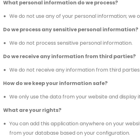
What personal information do we process?
We do not use any of your personal information; we o
Do we process any sensitive personal information?
We do not process sensitive personal information.
Do we receive any information from third parties?
We do not receive any information from third parties
How do we keep your information safe?
We only use the data from your website and display it
What are your rights?
You can add this application anywhere on your website 
from your database based on your configuration.