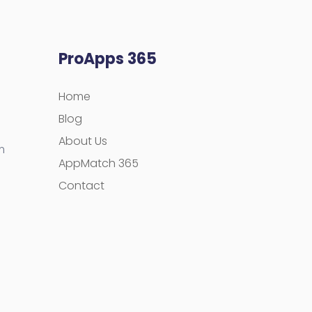
ProApps 365
Home
Blog
About Us
m
AppMatch 365
Contact