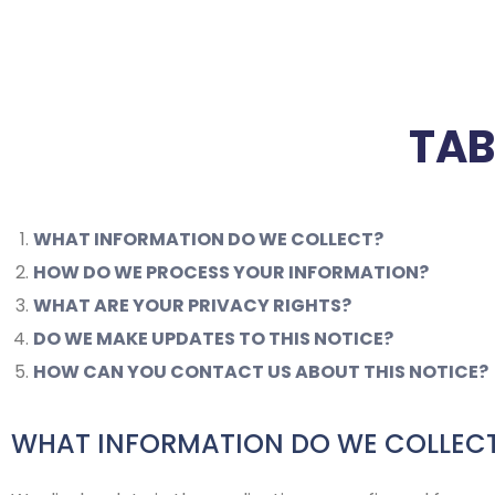
TAB
WHAT INFORMATION DO WE COLLECT?
HOW DO WE PROCESS YOUR INFORMATION?
WHAT ARE YOUR PRIVACY RIGHTS?
DO WE MAKE UPDATES TO THIS NOTICE?
HOW CAN YOU CONTACT US ABOUT THIS NOTICE?
WHAT INFORMATION DO WE COLLEC