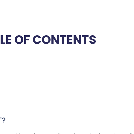
LE OF CONTENTS
T?