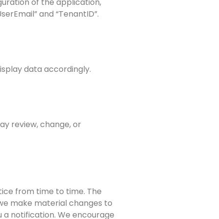
uration of the application,
“UserEmail” and “TenantID”.
isplay data accordingly.
may review, change, or
tice from time to time. The
If we make material changes to
u a notification. We encourage