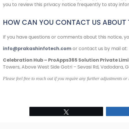
you to review this privacy notice frequently to stay in
HOW CAN YOU CONTACT US ABOUT T
If you have questions or comments about this notice, y
info@prakashinfotech.com
or contact us by mail at:
Celebration Hub – ProApps365 Solution Private Lim
Towers, Above West Side Gotri – Sevasi Rd, Vadodara, Guj
Please feel free to reach out if you require any further adjustments or
Tweet