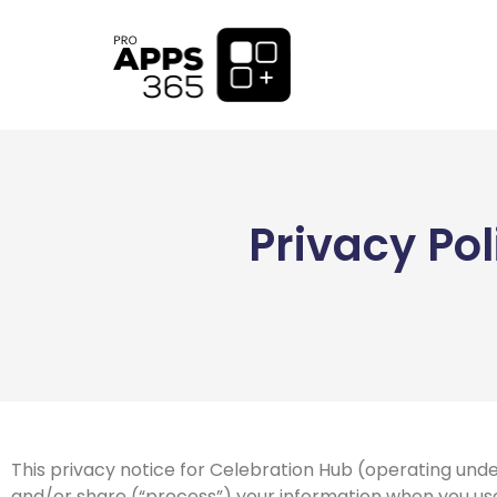
Privacy Po
This privacy notice for Celebration Hub (operating unde
and/or share (“process”) your information when you use 