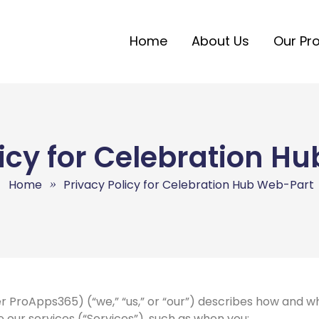
Home
About Us
Our Pr
licy for Celebration H
Home
Privacy Policy for Celebration Hub Web-Part
r ProApps365) (“we,” “us,” or “our”) describes how and wh
our services (“Services”), such as when you: