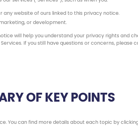
r any website of ours linked to this privacy notice.
, marketing, or development.
notice will help you understand your privacy rights and cho
 Services. If you still have questions or concerns, please 
RY OF KEY POINTS
e. You can find more details about each topic by clicking