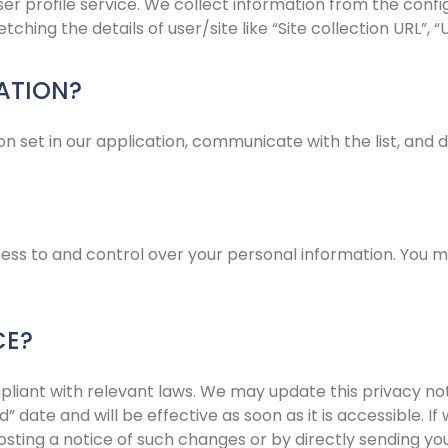
er profile service. We collect information from the config
ching the details of user/site like “Site collection URL”, 
ATION?
n set in our application, communicate with the list, and d
ccess to and control over your personal information. You 
CE?
mpliant with relevant laws. We may update this privacy no
” date and will be effective as soon as it is accessible. 
osting a notice of such changes or by directly sending yo