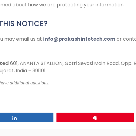
formed about how we are protecting your information.
HIS NOTICE?
ou may email us at
info@prakashinfotech.com
or conta
ited
601, ANANTA STALLION, Gotri Sevasi Main Road, Opp. 
arat, India – 391101
 have additional questions.
Share
Pin