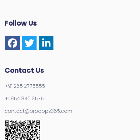
Follow Us
Contact Us
+91 265 2775555
+1 954 840 3575
contact@proapps365.com