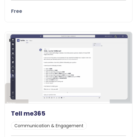
Free
Details
Demo
New
Tell me365
Communication & Engagement