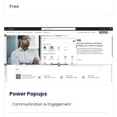
Free
Details
Demo
New
Power Popups
Communication & Engagement