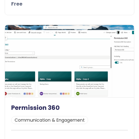
Free
Details
Demo
New
Permission 360
Communication & Engagement