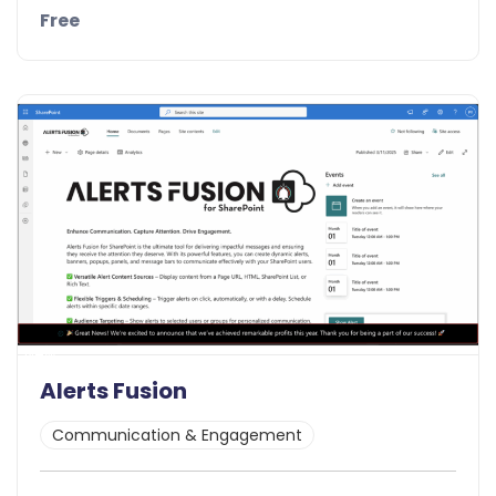
Free
Details
Demo
New
Alerts Fusion
Communication & Engagement