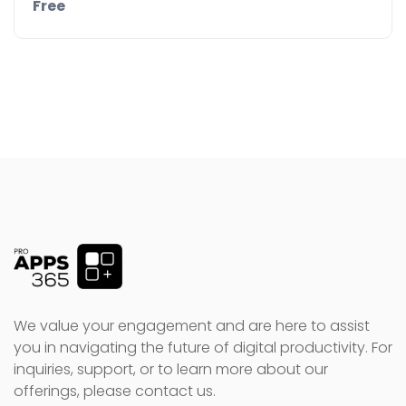
Free
Details
Demo
We value your engagement and are here to assist
you in navigating the future of digital productivity. For
inquiries, support, or to learn more about our
offerings, please contact us.