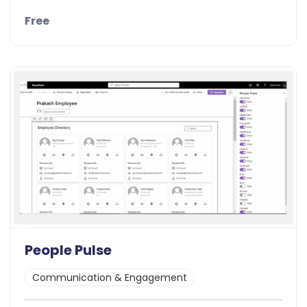
Free
Details
Demo
New
People Pulse
Communication & Engagement