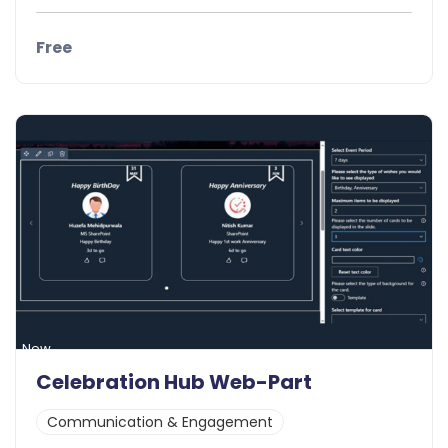
Free
Details
Demo
New
Celebration Hub Web-Part
Communication & Engagement