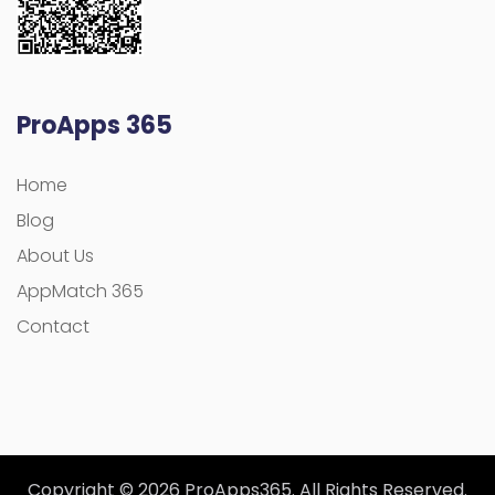
ProApps 365
Home
Blog
About Us
AppMatch 365
Contact
Copyright © 2026 ProApps365. All Rights Reserved.