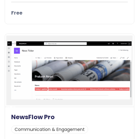
Free
Details
Demo
New
NewsFlow Pro
Communication & Engagement