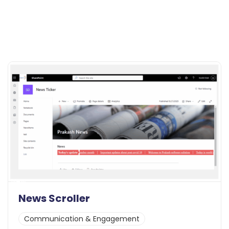
New
News Scroller
Communication & Engagement