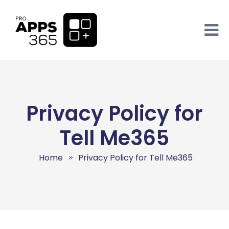
Privacy Policy for
Tell Me365
Home
Privacy Policy for Tell Me365