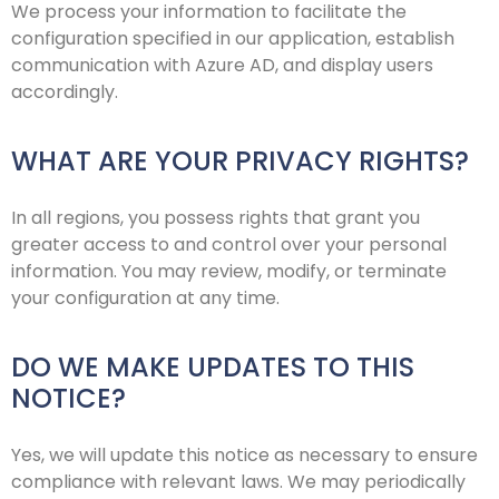
We process your information to facilitate the
configuration specified in our application, establish
communication with Azure AD, and display users
accordingly.
WHAT ARE YOUR PRIVACY RIGHTS?
In all regions, you possess rights that grant you
greater access to and control over your personal
information. You may review, modify, or terminate
your configuration at any time.
DO WE MAKE UPDATES TO THIS
NOTICE?
Yes, we will update this notice as necessary to ensure
compliance with relevant laws. We may periodically