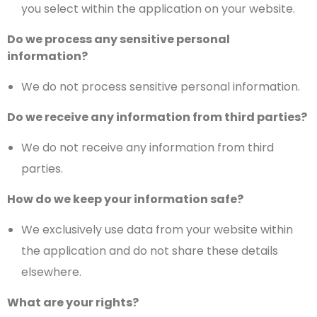
you select within the application on your website.
Do we process any sensitive personal
information?
We do not process sensitive personal information.
Do we receive any information from third parties?
We do not receive any information from third
parties.
How do we keep your information safe?
We exclusively use data from your website within
the application and do not share these details
elsewhere.
What are your rights?