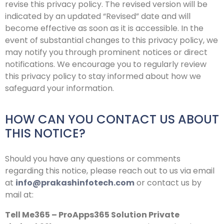
revise this privacy policy. The revised version will be
indicated by an updated “Revised” date and will
become effective as soon as it is accessible. In the
event of substantial changes to this privacy policy, we
may notify you through prominent notices or direct
notifications. We encourage you to regularly review
this privacy policy to stay informed about how we
safeguard your information.
HOW CAN YOU CONTACT US ABOUT
THIS NOTICE?
Should you have any questions or comments
regarding this notice, please reach out to us via email
at
info@prakashinfotech.com
or contact us by
mail at:
Tell Me365 – ProApps365 Solution Private