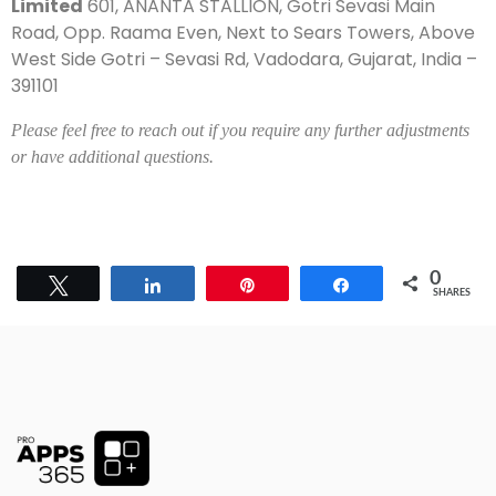
Limited
601, ANANTA STALLION, Gotri Sevasi Main
Road, Opp. Raama Even, Next to Sears Towers, Above
West Side Gotri – Sevasi Rd, Vadodara, Gujarat, India –
391101
Please feel free to reach out if you require any further adjustments
or have additional questions.
0
Tweet
Share
Pin
Share
SHARES