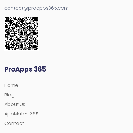
contact@proapps365.com
ProApps 365
Home
Blog
About Us
AppMatch 365
Contact