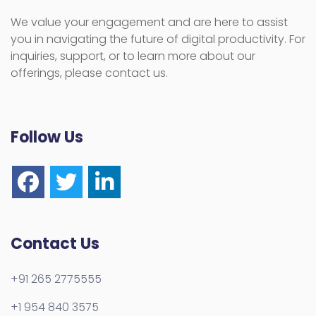
We value your engagement and are here to assist
you in navigating the future of digital productivity. For
inquiries, support, or to learn more about our
offerings, please contact us.
Follow Us
Contact Us
+91 265 2775555
+1 954 840 3575