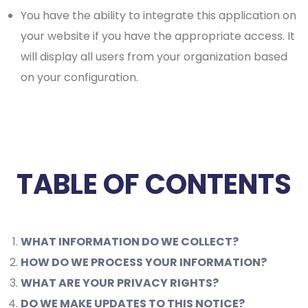
You have the ability to integrate this application on
your website if you have the appropriate access. It
will display all users from your organization based
on your configuration.
TABLE OF CONTENTS
WHAT INFORMATION DO WE COLLECT?
HOW DO WE PROCESS YOUR INFORMATION?
WHAT ARE YOUR PRIVACY RIGHTS?
DO WE MAKE UPDATES TO THIS NOTICE?