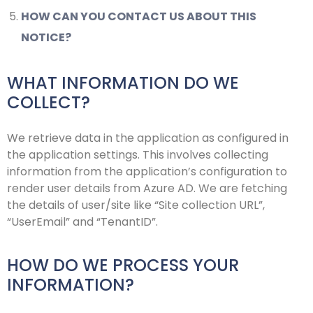
HOW CAN YOU CONTACT US ABOUT THIS
NOTICE?
WHAT INFORMATION DO WE
COLLECT?
We retrieve data in the application as configured in
the application settings. This involves collecting
information from the application’s configuration to
render user details from Azure AD. We are fetching
the details of user/site like “Site collection URL”,
“UserEmail” and “TenantID”.
HOW DO WE PROCESS YOUR
INFORMATION?