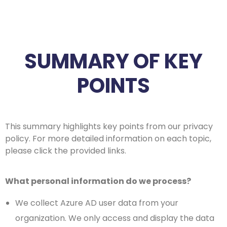
SUMMARY OF KEY
POINTS
This summary highlights key points from our privacy
policy. For more detailed information on each topic,
please click the provided links.
What personal information do we process?
We collect Azure AD user data from your
organization. We only access and display the data