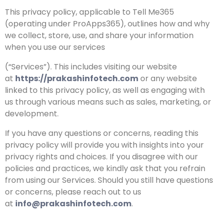
This privacy policy, applicable to Tell Me365
(operating under ProApps365), outlines how and why
we collect, store, use, and share your information
when you use our services
(“Services”). This includes visiting our website
at
https://prakashinfotech.com
or any website
linked to this privacy policy, as well as engaging with
us through various means such as sales, marketing, or
development.
If you have any questions or concerns, reading this
privacy policy will provide you with insights into your
privacy rights and choices. If you disagree with our
policies and practices, we kindly ask that you refrain
from using our Services. Should you still have questions
or concerns, please reach out to us
at
info@prakashinfotech.com
.