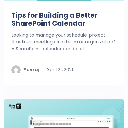
Tips for Building a Better
SharePoint Calendar
Looking to manage your schedule, project
timelines, meetings, in a team or organization?
A SharePoint calendar can be of ...
Yuvraj
April 21, 2025