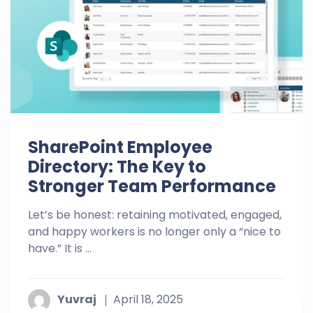
SharePoint Employee
Directory: The Key to
Stronger Team Performance
Let’s be honest: retaining motivated, engaged,
and happy workers is no longer only a “nice to
have.” It is ...
Yuvraj
April 18, 2025