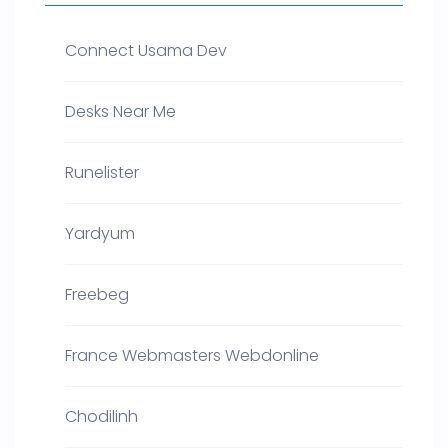
Connect Usama Dev
Desks Near Me
Runelister
Yardyum
Freebeg
France Webmasters Webdonline
Chodilinh