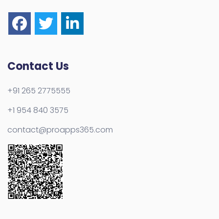
Contact Us
+91 265 2775555
+1 954 840 3575
contact@proapps365.com