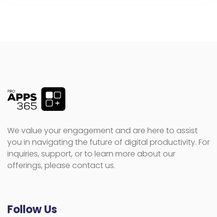
We value your engagement and are here to assist
you in navigating the future of digital productivity. For
inquiries, support, or to learn more about our
offerings, please contact us.
Follow Us