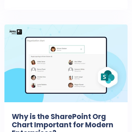
Why is the SharePoint Org
Chart Important for Modern