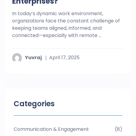
Enterprises?
In today’s dynamic work environment,
organizations face the constant challenge of
keeping teams aligned, informed, and
connected—especially with remote ...
Yuvraj
April 17, 2025
Categories
Communication & Engagement
(8)