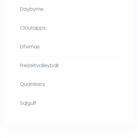
Daybyme
Cloutapps
Dfwmas
Freizeitvolleyball
Quantiacs
Sqlgulf