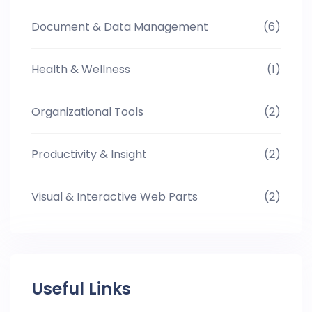
Document & Data Management
(6)
Health & Wellness
(1)
Organizational Tools
(2)
Productivity & Insight
(2)
Visual & Interactive Web Parts
(2)
Useful Links