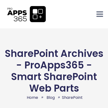
SharePoint Archives
- ProApps365 -
Smart SharePoint
Web Parts
Home
Blog
SharePoint